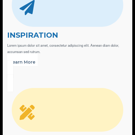
INSPIRATION
Lorem ipsum dolor sit amet, consectetur adipiscing elit. Aenean diam dolor,
accumsan sed rutrum.
Learn More