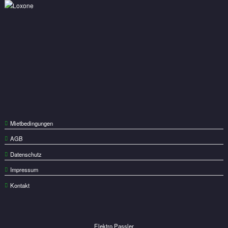
Mietbedingungen
AGB
Datenschutz
Impressum
Kontakt
Elektro Passler