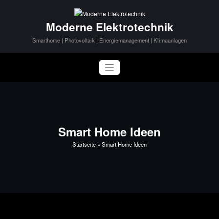
Zum
Inhalt
Moderne Elektrotechnik
springen
Smarthome | Photovoltaik | Energiemanagement | Klimaanlagen
Smart Home Ideen
Startseite
»
Smart Home Ideen