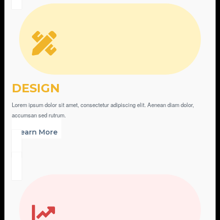
DESIGN
Lorem ipsum dolor sit amet, consectetur adipiscing elit. Aenean diam dolor,
accumsan sed rutrum.
Learn More