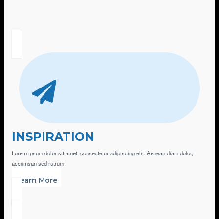
INSPIRATION
Lorem ipsum dolor sit amet, consectetur adipiscing elit. Aenean diam dolor,
accumsan sed rutrum.
Learn More