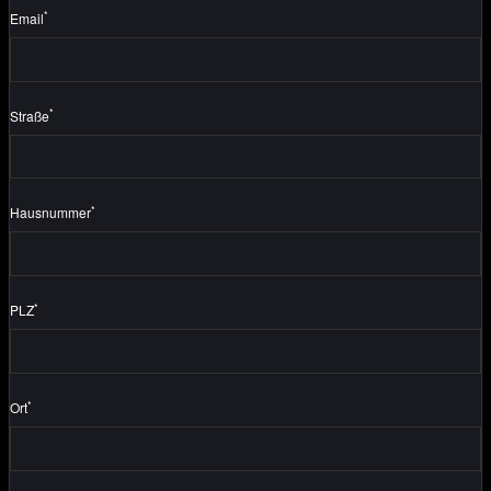
*
Email
*
Straße
*
Hausnummer
*
PLZ
*
Ort